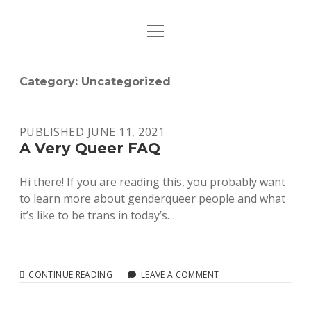
o
HOME
p
e
WHO ARE WE?
n
Category:
Uncategorized
m
e
RESOURCES
n
u
PUBLISHED JUNE 11, 2021
PREVIOUS ACTIONS
A Very Queer FAQ
JOIN ASTERISK NOW!
Hi there! If you are reading this, you probably want
to learn more about genderqueer people and what
CONTACT
it’s like to be trans in today’s…
i
e
n
m
s
a
CONTINUE READING
A
LEAVE A COMMENT
V
t
i
E
a
l